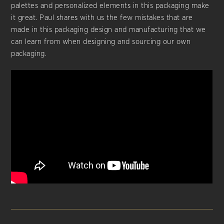
palettes and personalized elements in this packaging make
it great. Paul shares with us the few mistakes that are
made in this packaging design and manufacturing that we
can learn from when designing and sourcing our own
packaging.