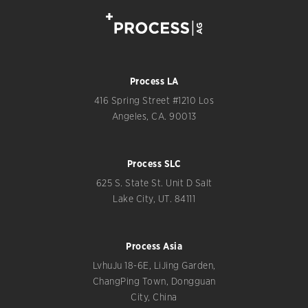
Process LA
416 Spring Street #1210 Los
Angeles, CA. 90013
Process SLC
625 S. State St. Unit D Salt
Lake City, UT. 84111
Process Asia
LvhuJu 18-6E, LiJing Garden,
ChangPing Town, Dongguan
City, China