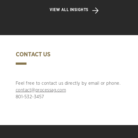
VIEW ALL INSIGHTS
CONTACT US
Feel free to contact us directly by email or phone.
contact@processag.com
801-532-3457