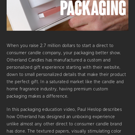
When you raise 2.7 million dollars to start a direct to
consumer candle company, your packaging better show.
Otherland Candles has manufactured a custom and
personalized gift experience starting with their website,
down to small personalized details that make their product
the perfect gift. In a saturated market like the candle and
home fragrance industry, having premium custom
packaging makes a difference.
In this packaging education video, Paul Heslop describes
how Otherland has designed an unboxing experience
unlike almost any other direct to consumer candle brand
has done. The textured papers, visually stimulating color