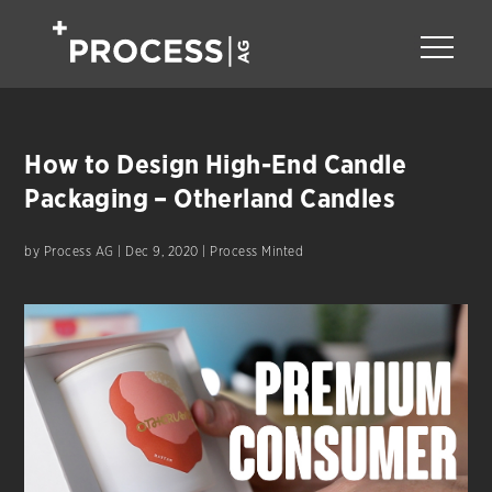
How to Design High-End Candle
Packaging – Otherland Candles
by
Process AG
|
Dec 9, 2020
|
Process Minted