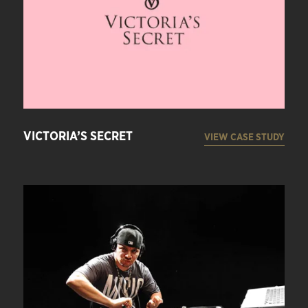
VICTORIA’S SECRET
VIEW CASE STUDY