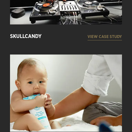
SKULLCANDY
VIEW CASE STUDY