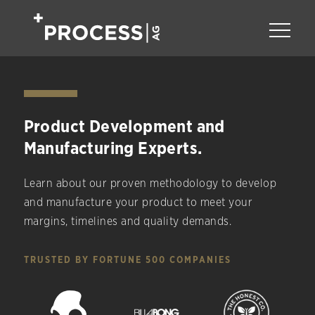
Product Development and
Manufacturing Experts.
Learn about our proven methodology to develop
and manufacture your product to meet your
margins, timelines and quality demands.
TRUSTED BY FORTUNE 500 COMPANIES