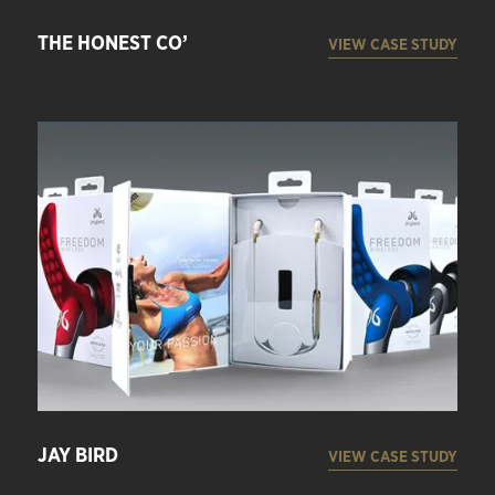
THE HONEST CO’
VIEW CASE STUDY
JAY BIRD
VIEW CASE STUDY