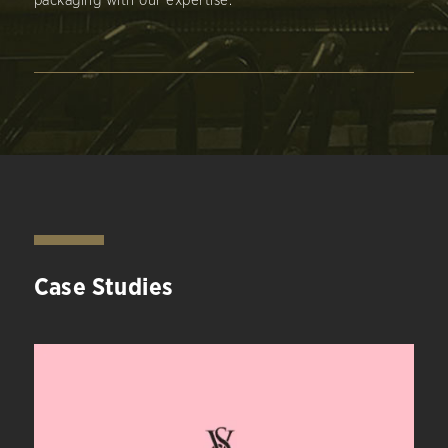
packaging with our expertise.
Case Studies