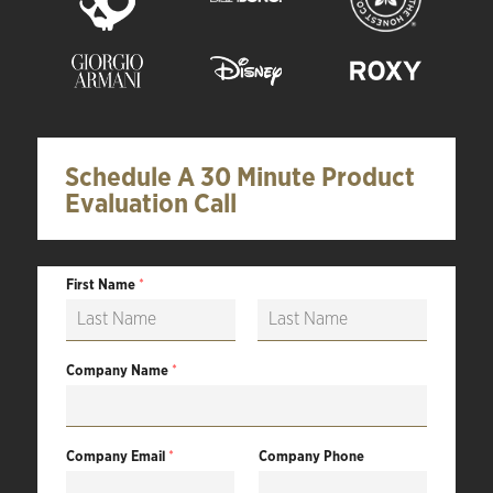
Schedule A 30 Minute Product
Evaluation Call
First Name
*
F
L
i
a
Company Name
*
r
s
s
t
t
Company Email
*
Company Phone