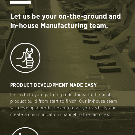
Let us be your on-the-ground and
in-house Manufacturing team.
PRODUCT DEVELOPMENT MADE EASY
Let us help you go from product idea to the final
product build from start to finish. Our in-house team
will develop a product plan to give you visibility and
create a communication channel to the factories.