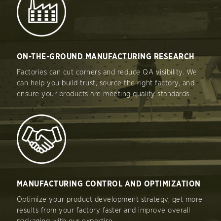
ON-THE-GROUND MANUFACTURING RESEARCH
Factories can cut corners and reduce QA visibility. We
can help you build trust, source the right factory, and
ensure your products are meeting quality standards.
MANUFACTURING CONTROL AND OPTIMIZATION
Optimize your product development strategy, get more
results from your factory faster and improve overall