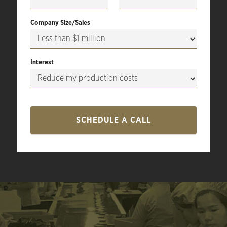
Company Size/Sales
Interest
SCHEDULE A CALL