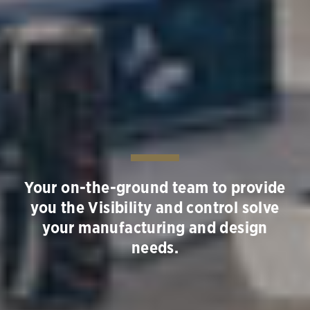
Your on-the-ground team to provide
you the Visibility and control solve
your manufacturing and design
needs.