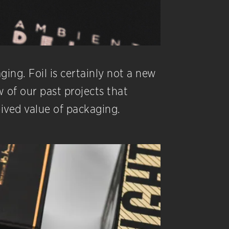
ging. Foil is certainly not a new
 of our past projects that
eived value of packaging.