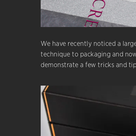
We have recently noticed a large 
technique to packaging and now t
demonstrate a few tricks and tip