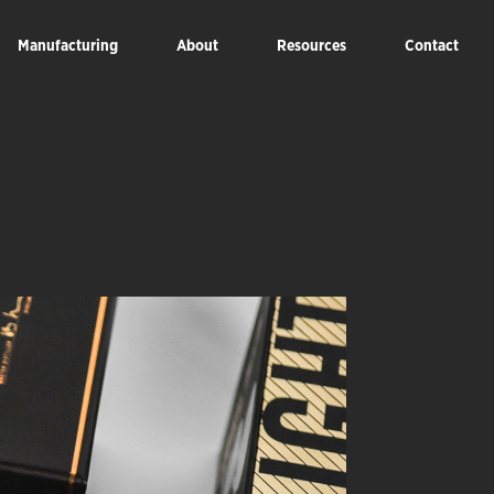
Manufacturing
About
Resources
Contact