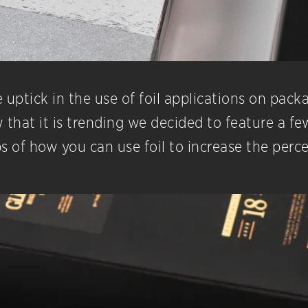
uptick in the use of foil applications on packa
hat it is trending we decided to feature a few
s of how you can use foil to increase the perc