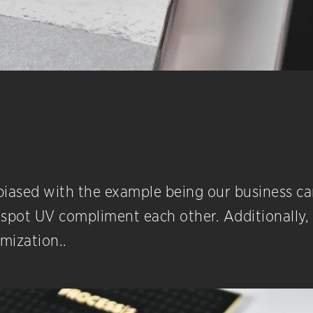
it biased with the example being our business c
spot UV compliment each other. Additionally, w
omization..