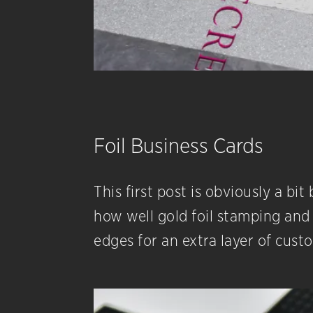
Foil Business Cards​
​This first post is obviously a b
how well gold foil stamping and 
edges for an extra layer of cust