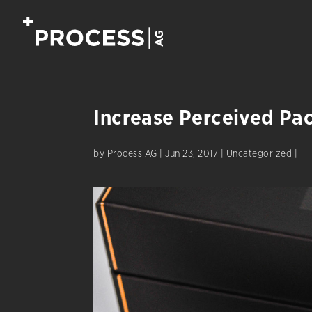
Increase Perceived Pa
by
Process AG
|
Jun 23, 2017
|
Uncategorized
|