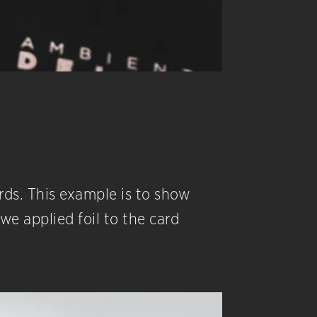
ards. This example is to show
e applied foil to the card