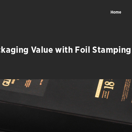
Home
ckaging Value with Foil Stamping