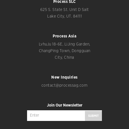
Process SLC
625 S. State St. Unit D Salt
Lake City, UT. 84111
Process Asia
LvhuJu 18-6E, LiJing Garden,
ChangPing Town, Dongguan
City, China
New Inquiries
contact@processag.com
Join Our Newsletter
SUBMIT