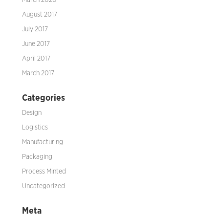
March 2020
August 2017
July 2017
June 2017
April 2017
March 2017
Categories
Design
Logistics
Manufacturing
Packaging
Process Minted
Uncategorized
Meta