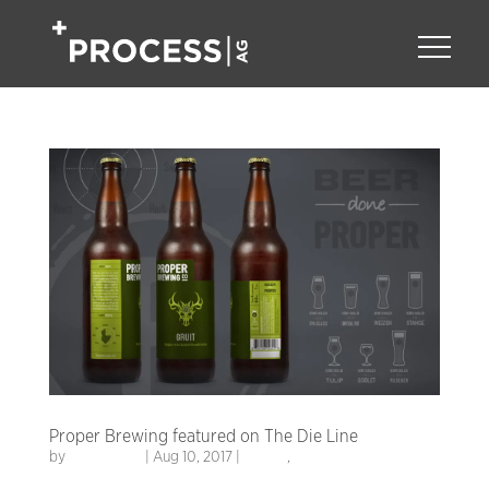
Proper Brewing featured on The Die Line
by
Process AG
|
Aug 10, 2017
|
Design
,
Packaging