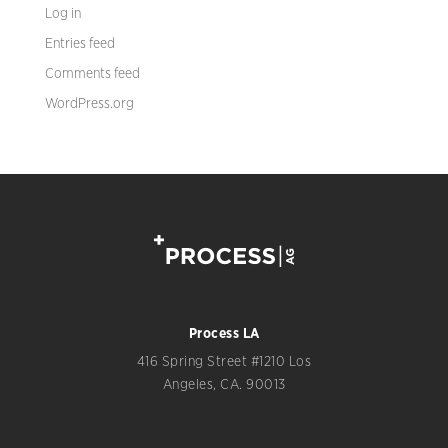
Log in
Entries feed
Comments feed
WordPress.org
Process LA
416 Spring Street #1210 Los
Angeles, CA. 90013