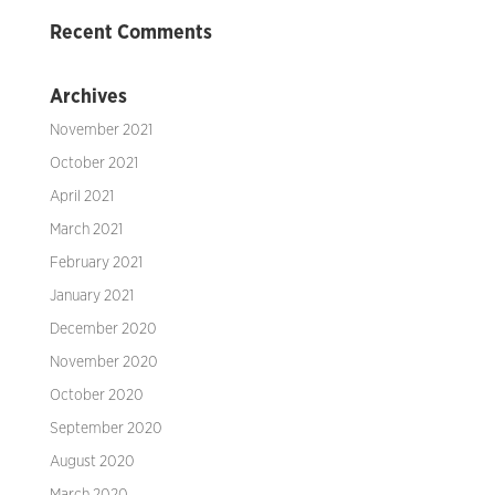
Recent Comments
Archives
November 2021
October 2021
April 2021
March 2021
February 2021
January 2021
December 2020
November 2020
October 2020
September 2020
August 2020