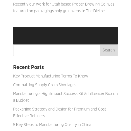
Recently our work for Utah based Proper Brewing Co. was
featured on packagings holy grail website The Dieline. ​
Recent Posts
Key Product Manufacturing Terms To Know
Combatting Supply Chain Shortages
Manufacturing a High Impact Success Kit & Influencer Box on
a Budget
Packaging Strategy and Design for Premium and Cost
Effective Retailers
5 Key Steps to Manufacturing Quality in China